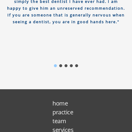
simply the best dentist I have ever had. I am
happy to give him an unreserved recommendation.
If you are someone that is generally nervous when
seeing a dentist, you are in good hands here."
home
practice
team
services