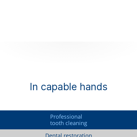
In capable hands
Professional
tooth cleaning
Dental restoration