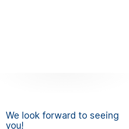
We look forward to seeing
you!