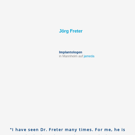
Jörg Freter
Implantologen
in Mannheim auf
jameda
"I have seen Dr. Freter many times. For me, he is