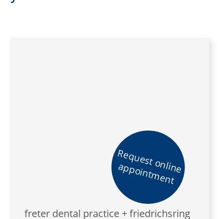
Request online
appointment
freter dental practice + friedrichsring