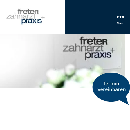
Menu
Freter
Zahnarztpraxis
Mannheim
+
PRACTICE
We listen f
treat.