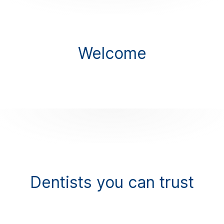
Welcome
Dentists you can trust