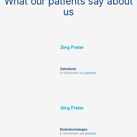
What our patients say about
us
Jörg Freter
Zahnärzte
in Mannheim auf
jameda
Jörg Freter
Endodontologen
in Mannheim auf
jameda