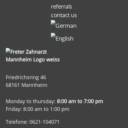
referrals
contact us
Friedrichsring 46
68161 Mannheim
Monday to thursday:
8:00 am to 7:00 pm
Friday: 8:00 am to 1:00 pm
Telefone: 0621-104071