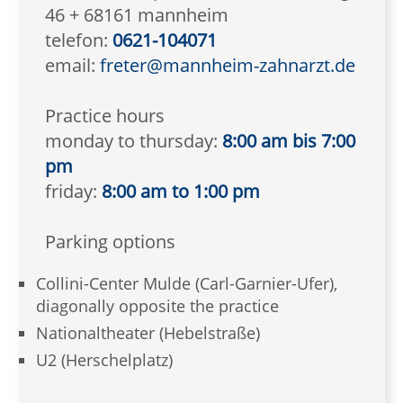
46 + 68161 mannheim
telefon:
0621-104071
email:
freter@mannheim-zahnarzt.de
Practice hours
monday to thursday:
8:00 am bis 7:00
pm
friday:
8:00 am to 1:00 pm
Parking options
Collini-Center Mulde (Carl-Garnier-Ufer),
diagonally opposite the practice
Nationaltheater (Hebelstraße)
U2 (Herschelplatz)