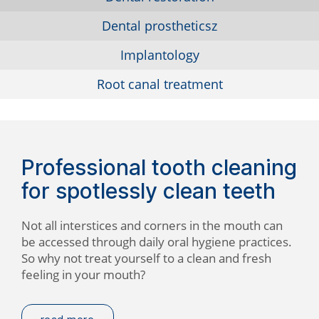
Dental prostheticsz
Implantology
Root canal treatment
Professional tooth cleaning
for spotlessly clean teeth
Not all interstices and corners in the mouth can
be accessed through daily oral hygiene practices.
So why not treat yourself to a clean and fresh
feeling in your mouth?