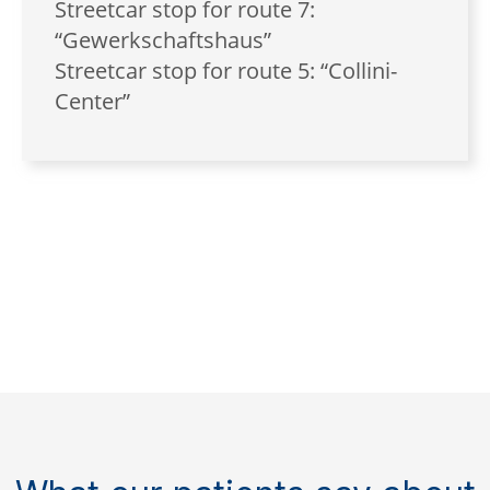
Streetcar stop for route 7:
“Gewerkschaftshaus”
Streetcar stop for route 5: “Collini-
Center”